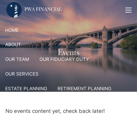
Skip to main content
men
HOME
ABOUT
Events
OUR TEAM
OUR FIDUCIARY DUTY
OUR SERVICES
ESTATE PLANNING
RETIREMENT PLANNING
PORTFOLIO MANAGEMENT AND ADVISORY SERVICES
No events content yet, check back later!
PLANNING 4 HEROES
MEDIA