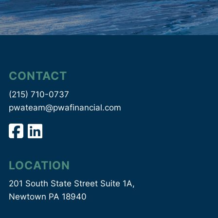
CONTACT
(215) 710-0737
pwateam@pwafinancial.com
LOCATION
201 South State Street Suite 1A,
Newtown PA 18940