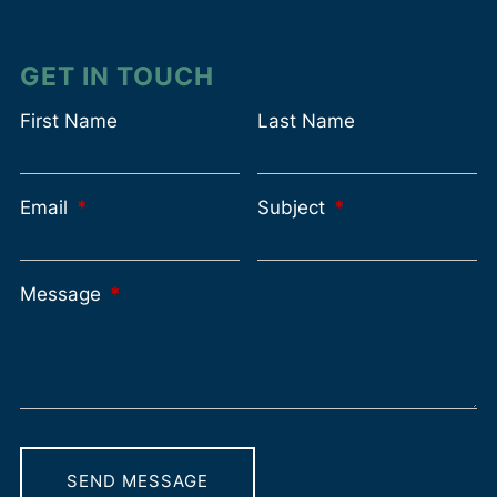
GET IN TOUCH
First Name
Last Name
Email
This field is required.
Subject
This field is requir
Message
This field is required.