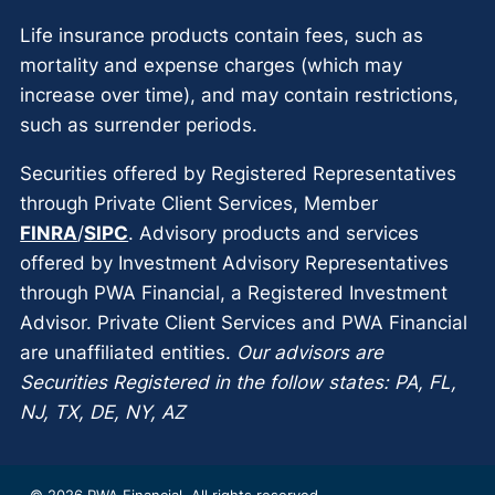
Life insurance products contain fees, such as
mortality and expense charges (which may
increase over time), and may contain restrictions,
such as surrender periods.
Securities offered by Registered Representatives
through Private Client Services, Member
FINRA
/
SIPC
. Advisory products and services
offered by Investment Advisory Representatives
through PWA Financial, a Registered Investment
Advisor. Private Client Services and PWA Financial
are unaffiliated entities.
Our advisors are
Securities Registered in the follow states: PA, FL,
NJ, TX, DE, NY, AZ