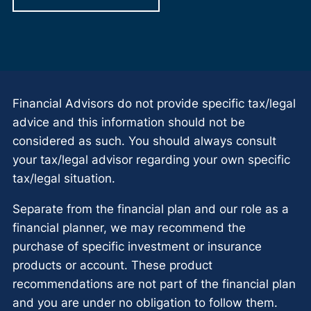
Financial Advisors do not provide specific tax/legal
advice and this information should not be
considered as such. You should always consult
your tax/legal advisor regarding your own specific
tax/legal situation.
Separate from the financial plan and our role as a
financial planner, we may recommend the
purchase of specific investment or insurance
products or account. These product
recommendations are not part of the financial plan
and you are under no obligation to follow them.