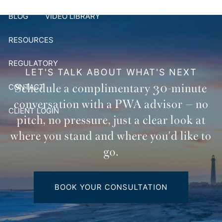
BLOG
VIDEO LIBRARY
RESOURCES
REGULATORY
LET'S TALK ABOUT WHAT'S NEXT
Schedule a complimentary 30-minute
CONTACT
conversation with a PWA advisor — no
CLIENT LOGIN
pitch, no pressure, just a clear look at
where you stand and where you'd like to
go.
BOOK YOUR CONSULTATION