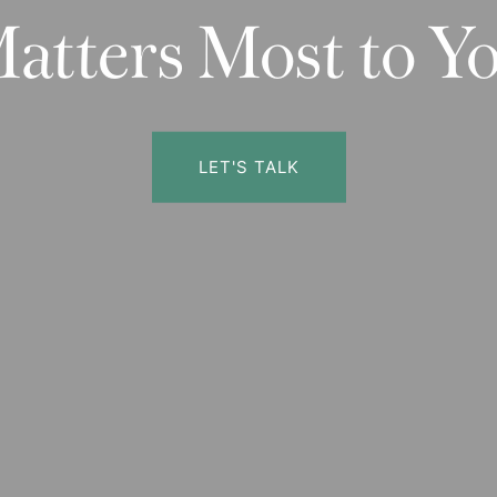
atters Most to Y
LET'S TALK