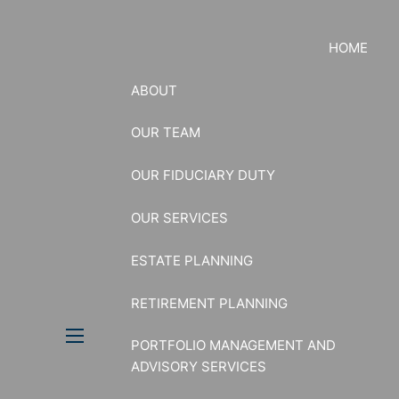
HOME
ABOUT
OUR TEAM
OUR FIDUCIARY DUTY
OUR SERVICES
ESTATE PLANNING
RETIREMENT PLANNING
PORTFOLIO MANAGEMENT AND
menu
ADVISORY SERVICES