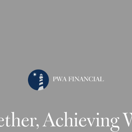
ther, Achieving