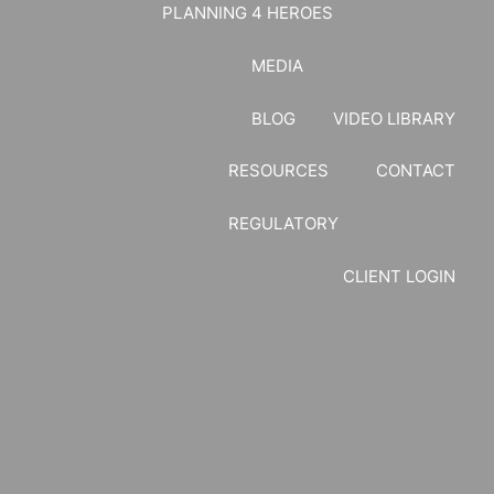
PLANNING 4 HEROES
MEDIA
BLOG
VIDEO LIBRARY
RESOURCES
CONTACT
REGULATORY
CLIENT LOGIN