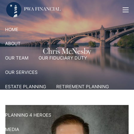
Skip to main content
men
HOME
ABOUT
Chris McNesby
OUR TEAM
OUR FIDUCIARY DUTY
OUR SERVICES
ESTATE PLANNING
RETIREMENT PLANNING
PORTFOLIO MANAGEMENT AND ADVISORY SERVICES
PLANNING 4 HEROES
MEDIA