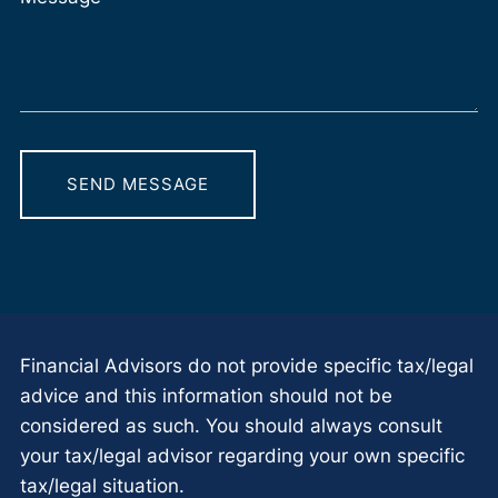
Financial Advisors do not provide specific tax/legal
advice and this information should not be
considered as such. You should always consult
your tax/legal advisor regarding your own specific
tax/legal situation.