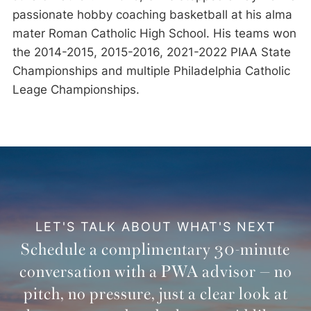
passionate hobby coaching basketball at his alma
mater Roman Catholic High School. His teams won
the 2014-2015, 2015-2016, 2021-2022 PIAA State
Championships and multiple Philadelphia Catholic
Leage Championships.
LET'S TALK ABOUT WHAT'S NEXT
Schedule a complimentary 30-minute
conversation with a PWA advisor — no
pitch, no pressure, just a clear look at