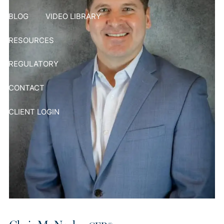
BLOG
VIDEO LIBRARY
RESOURCES
REGULATORY
CONTACT
CLIENT LOGIN
Chris McNesby