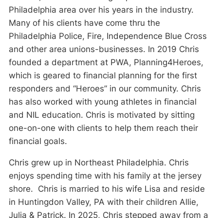
Philadelphia area over his years in the industry.
Many of his clients have come thru the
Philadelphia Police, Fire, Independence Blue Cross
and other area unions-businesses. In 2019 Chris
founded a department at PWA, Planning4Heroes,
which is geared to financial planning for the first
responders and “Heroes” in our community. Chris
has also worked with young athletes in financial
and NIL education. Chris is motivated by sitting
one-on-one with clients to help them reach their
financial goals.
Chris grew up in Northeast Philadelphia. Chris
enjoys spending time with his family at the jersey
shore. Chris is married to his wife Lisa and reside
in Huntingdon Valley, PA with their children Allie,
Julia & Patrick. In 2025, Chris stepped away from a