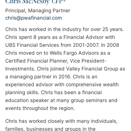
CFP®
Principal, Managing Partner
chris@pwafinancial.com
Chris has worked in the industry for over 25 years.
Chris spent 8 years as a Financial Advisor with
UBS Financial Services from 2001-2007. In 2008
Chris moved on to Wells Fargo Advisors as a
Certified Financial Planner, Vice President-
Investments. Chris joined Valley Financial Group as
a managing partner in 2016. Chris is an
experienced advisor with comprehensive wealth
planning skills. Chris has been a financial
education speaker at many group seminars and
events throughout the region.
Chris has worked closely with many individuals,
families, businesses and groups in the