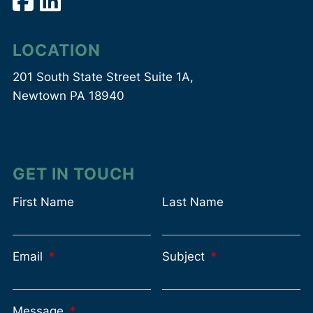
LOCATION
201 South State Street Suite 1A,
Newtown PA 18940
GET IN TOUCH
First Name
Last Name
Email
This field is required.
Subject
This field is requir
Message
This field is required.