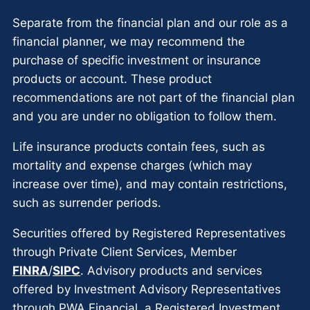
Separate from the financial plan and our role as a
financial planner, we may recommend the
purchase of specific investment or insurance
products or account. These product
recommendations are not part of the financial plan
and you are under no obligation to follow them.
Life insurance products contain fees, such as
mortality and expense charges (which may
increase over time), and may contain restrictions,
such as surrender periods.
Securities offered by Registered Representatives
through Private Client Services, Member
FINRA
/
SIPC
. Advisory products and services
offered by Investment Advisory Representatives
through PWA Financial, a Registered Investment