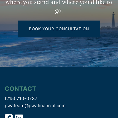
where you stand and where you'd like to
go.
BOOK YOUR CONSULTATION
CONTACT
(215) 710-0737
pwateam@pwafinancial.com